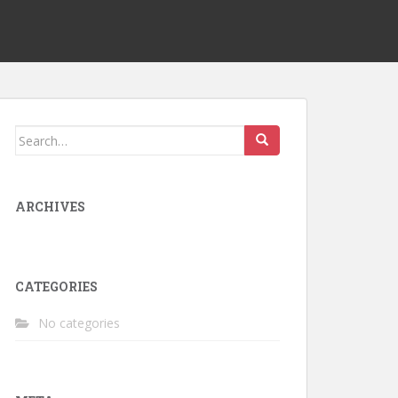
Search
for:
ARCHIVES
CATEGORIES
No categories