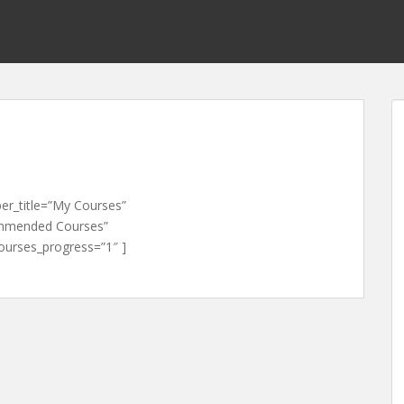
er_title=”My Courses”
mmended Courses”
rses_progress=”1″ ]