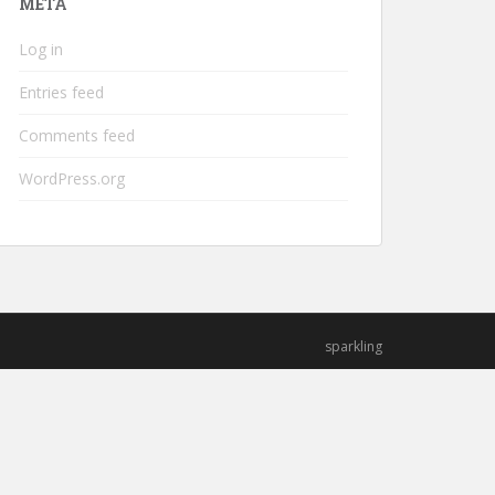
META
Log in
Entries feed
Comments feed
WordPress.org
sparkling