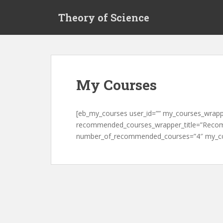
S
Theory of Science
k
i
p
t
o
m
My Courses
a
i
n
[eb_my_courses user_id=”” my_courses_wrapp
c
recommended_courses_wrapper_title=”Reco
o
number_of_recommended_courses=”4″ my_cou
n
t
e
n
t